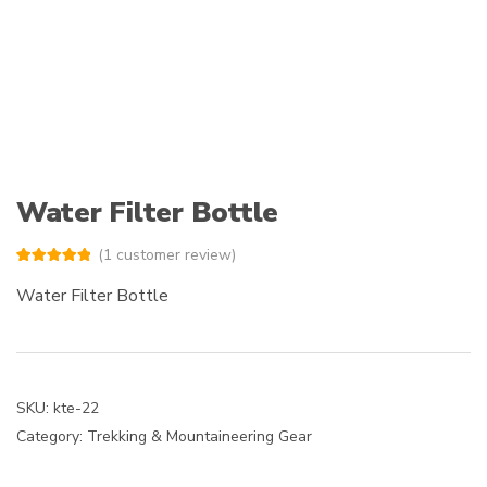
Water Filter Bottle
(
1
customer review)
Rated
1
5.00
out of 5
Water Filter Bottle
based on
customer
rating
SKU:
kte-22
Category:
Trekking & Mountaineering Gear