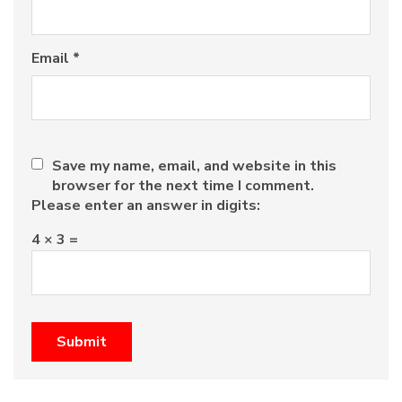
Email
*
Save my name, email, and website in this
browser for the next time I comment.
Please enter an answer in digits:
4 × 3 =