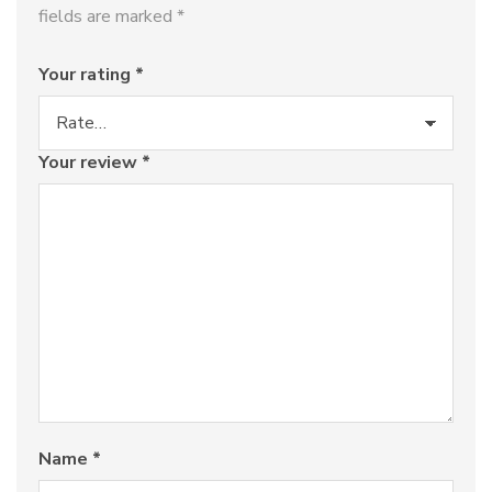
fields are marked
*
Your rating
*
Your review
*
Name
*