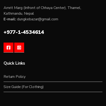
Amrit Marg (Infront of Chhaya Center), Thamel,
Kathmandu, Nepal
E-mail:
dungkebazar@gmail.com
+977-1-4534614
Quick Links
Return Policy
Size Guide (For Clothing)