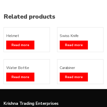
Related products
Helmet
Swiss Knife
Read more
Read more
Water Bottle
Carabiner
Read more
Read more
Krishna Trading Enterprises