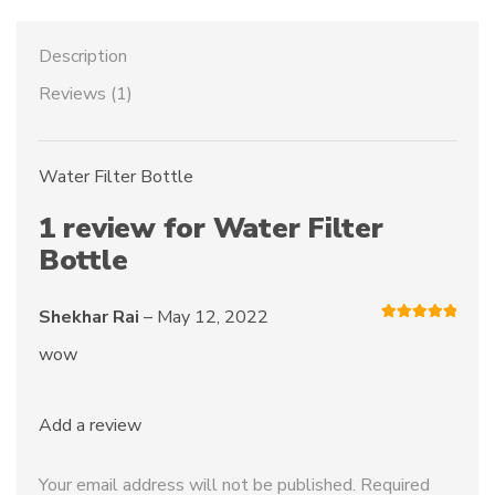
Description
Reviews (1)
Water Filter Bottle
1 review for
Water Filter
Bottle
Shekhar Rai
–
May 12, 2022
Rated
5
out
of 5
wow
Add a review
Your email address will not be published.
Required